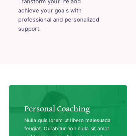
Transform your life and
achieve your goals with
professional and personalized
support.
Personal Coaching
Nulla quis lorem ut libero malesuada
feugiat. Curabitur non nulla sit amet