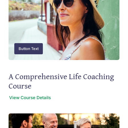
Button Text
A Comprehensive Life Coaching
Course
View Course Details