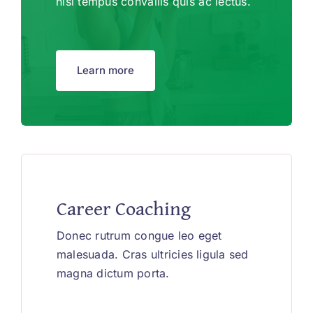
nisl tempus convallis quis ac lectus.
Learn more
Career Coaching
Donec rutrum congue leo eget
malesuada. Cras ultricies ligula sed
magna dictum porta.