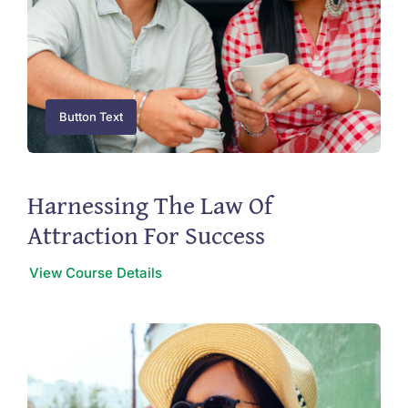
Button Text
Harnessing The Law Of
Attraction For Success
View Course Details