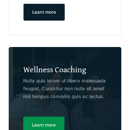
Learn more
Wellness Coaching
Nulla quis lorem ut libero malesuada
feugiat. Curabitur non nulla sit amet
nisl tempus convallis quis ac lectus.
Learn more