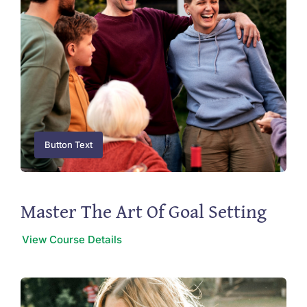
Button Text
Master The Art Of Goal Setting
View Course Details