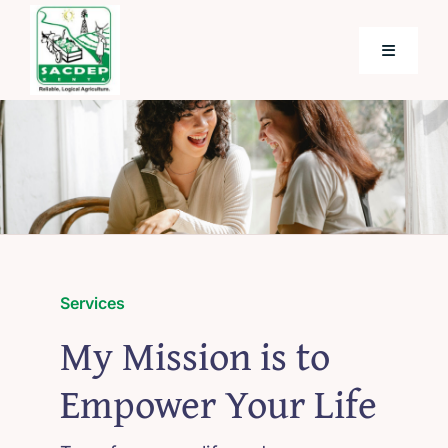
Skip
to
Toggle
content
Navigati
Home
About SACDEP
Programmes and Projects
Services
Future Programmes and Projects
My Mission is to
Empower Your Life
Blog