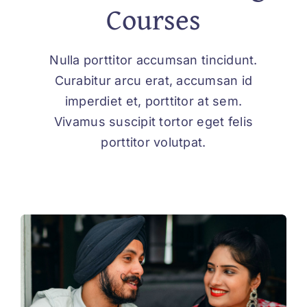
Courses
Nulla porttitor accumsan tincidunt.
Curabitur arcu erat, accumsan id
imperdiet et, porttitor at sem.
Vivamus suscipit tortor eget felis
porttitor volutpat.