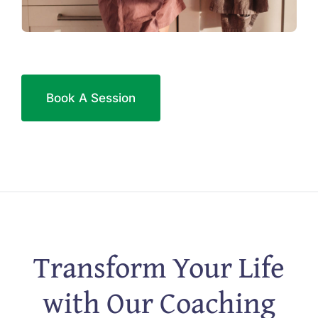
Book A Session
Transform Your Life
with Our Coaching