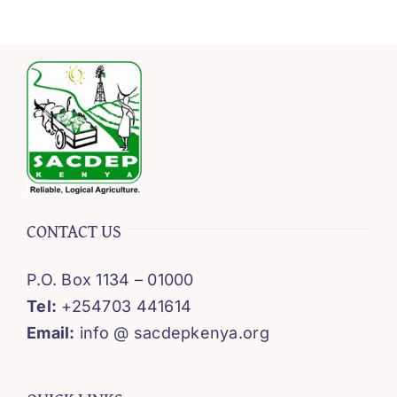
CONTACT US
P.O. Box 1134 – 01000
Tel:
+254703 441614
Email:
info @ sacdepkenya.org