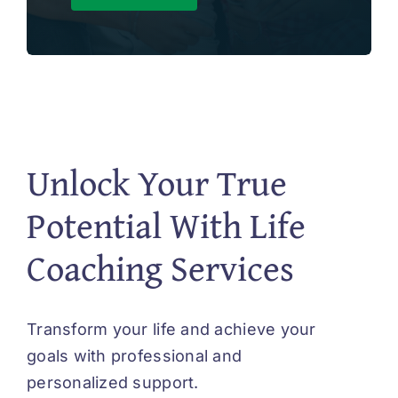
Unlock Your True
Potential With Life
Coaching Services
Transform your life and achieve your
goals with professional and
personalized support.