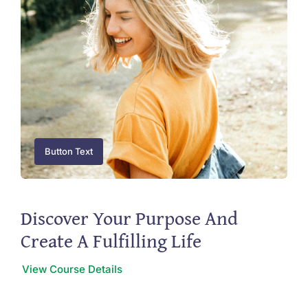
Button Text
Discover Your Purpose And
Create A Fulfilling Life
View Course Details