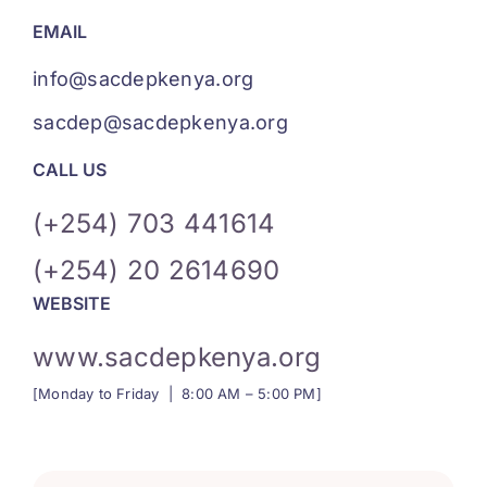
EMAIL
info@sacdepkenya.org
sacdep@sacdepkenya.org
CALL US
(+254)
703 441614
(+254) 20 2614690
WEBSITE
www.sacdepkenya.org
[Monday to Friday | 8:00 AM – 5:00 PM]