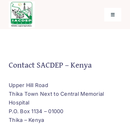
Skip
to
Toggle
content
Navigati
Home
About SACDEP
Contact SACDEP – Kenya
Programmes and Projects
Upper Hill Road
Thika Town Next to Central Memorial
Future Programmes and Projects
Hospital
P.O. Box 1134 – 01000
Blog
Thika – Kenya