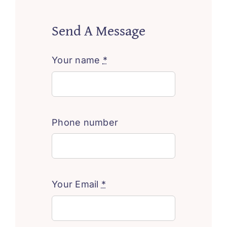
Send A Message
Your name
*
Phone number
Your Email
*