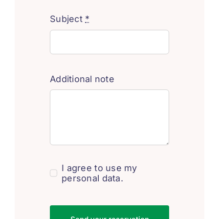
Subject
*
Additional note
I agree to use my
personal data.