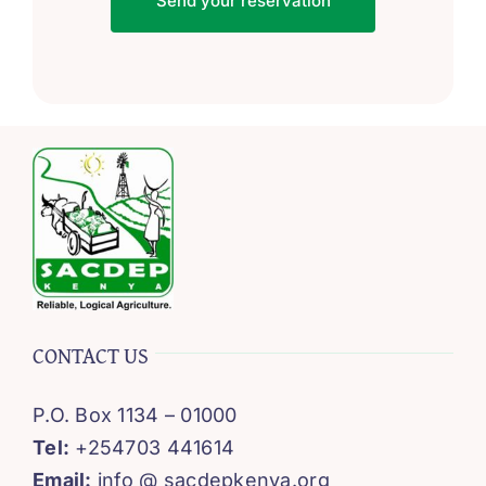
Send your reservation
CONTACT US
P.O. Box 1134 – 01000
Tel:
+254703 441614
Email:
info @ sacdepkenya.org