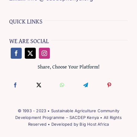
QUICK LINKS
WE ARE SOCIAL
Share, Choose Your Platform!
© 1993 - 2023 • Sustainable Agriculture Community
Development Programme – SACDEP Kenya • All Rights
Reserved • Developed by
Big Host Africa